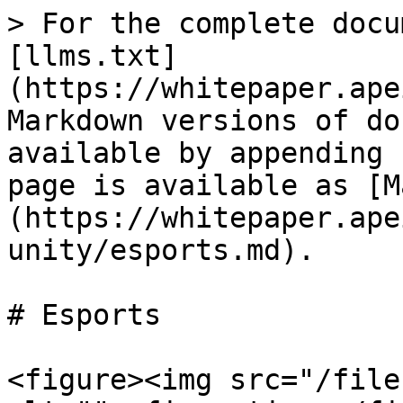
> For the complete docu
[llms.txt]
(https://whitepaper.ape
Markdown versions of do
available by appending 
page is available as [M
(https://whitepaper.ape
unity/esports.md).

# Esports

<figure><img src="/file