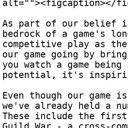
alt=""><figcaption></fi
As part of our belief i
bedrock of a game's lon
competitive play as the
our game going by bring
you watch a game being 
potential, it's inspiri
Even though our game is
we've already held a nu
These include the first
Guild War - a cross-com