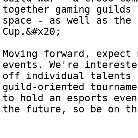
together gaming guilds 
space - as well as the 
Cup.&#x20;

Moving forward, expect 
events. We're intereste
off individual talents 
guild-oriented tourname
to hold an esports even