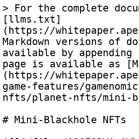
> For the complete docu
[llms.txt]
(https://whitepaper.ape
Markdown versions of do
available by appending 
page is available as [M
(https://whitepaper.ape
game-features/gamenomic
nfts/planet-nfts/mini-b
# Mini-Blackhole NFTs
