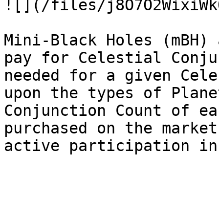
![](/files/j8O7O2WixiWk
Mini-Black Holes (mBH) 
pay for Celestial Conju
needed for a given Cele
upon the types of Plane
Conjunction Count of ea
purchased on the market