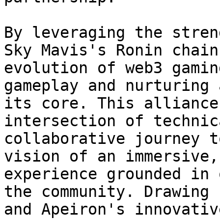
By leveraging the stren
Sky Mavis's Ronin chain
evolution of web3 gamin
gameplay and nurturing 
its core. This alliance
intersection of technic
collaborative journey t
vision of an immersive,
experience grounded in 
the community. Drawing 
and Apeiron's innovativ