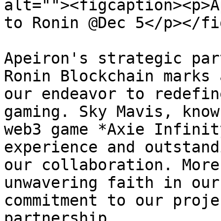
alt=""><figcaption><p>A
to Ronin @Dec 5</p></fi
Apeiron's strategic par
Ronin Blockchain marks 
our endeavor to redefin
gaming. Sky Mavis, know
web3 game *Axie Infinit
experience and outstand
our collaboration. More
unwavering faith in our
commitment to our proje
partnership.
