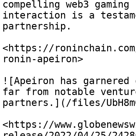
compelling web3 gaming 
interaction is a testam
partnership.

<https://roninchain.com
ronin-apeiron>

![Apeiron has garnered 
far from notable ventur
partners.](/files/UbH8m
<https://www.globenewsw
release/2022/04/25/2428