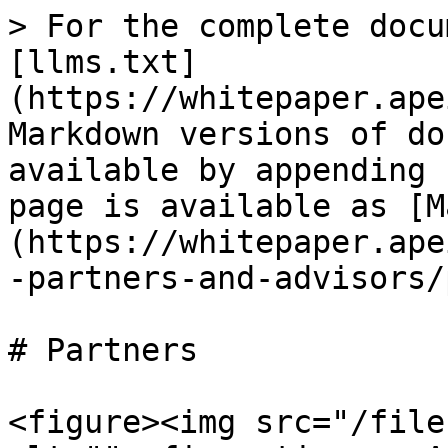
> For the complete docu
[llms.txt]
(https://whitepaper.ape
Markdown versions of do
available by appending 
page is available as [M
(https://whitepaper.ape
-partners-and-advisors/
# Partners

<figure><img src="/file