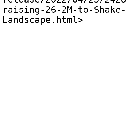
raising-26-2M-to-Shake-