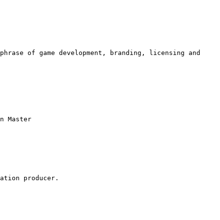
phrase of game development, branding, licensing and 
n Master

ation producer.
