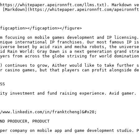
https://whitepaper.apeironnft.com/llms.txt). Markdown ve
 [Markdown](https://whitepaper.apeironnft.com/apeironnft
figcaption></figcaption></figure>

m focusing on mobile games development and IP licensing.
nique international IP franchises. Our most famous IP is
iverse beset by acid rain and mecha robots, the universe
id Rain World: Gray Dawn is a next generation grand stra
yers from across the globe striving for world domination
) continues to grow, Aither would like to take further s
r casino games, but that players can profit alongside de
SS

ity investment and fund raising experience. Avid gamer.

/www.linkedin.com/in/franktcheng)&#x20;

ND PRODUCER, PRODUCT

per company on mobile app and game development studio. P