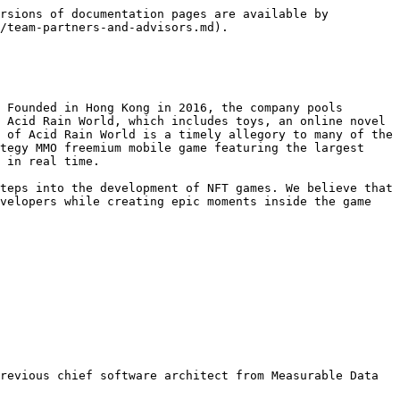
rsions of documentation pages are available by 
/team-partners-and-advisors.md).

 Founded in Hong Kong in 2016, the company pools 
 Acid Rain World, which includes toys, an online novel 
 of Acid Rain World is a timely allegory to many of the 
tegy MMO freemium mobile game featuring the largest 
 in real time.

teps into the development of NFT games. We believe that 
velopers while creating epic moments inside the game 
revious chief software architect from Measurable Data 