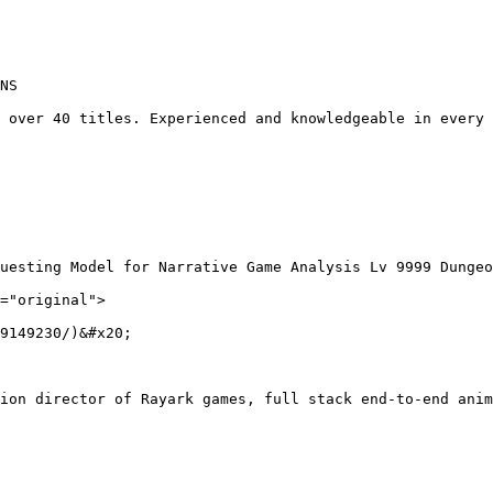
NS

 over 40 titles. Experienced and knowledgeable in every 
uesting Model for Narrative Game Analysis Lv 9999 Dungeo
="original">

9149230/)&#x20;

ion director of Rayark games, full stack end-to-end anim