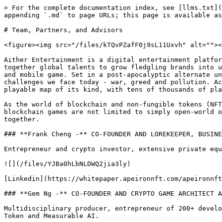
> For the complete documentation index, see [llms.txt](
appending `.md` to page URLs; this page is available as
# Team, Partners, and Advisors

<figure><img src="/files/kTQvPZafF0j9sL11Uxvh" alt=""><
Aither Entertainment is a digital entertainment platfor
together global talents to grow fledgling brands into u
and mobile game. Set in a post-apocalyptic alternate un
challenges we face today - war, greed and pollution. Ac
playable map of its kind, with tens of thousands of pla
As the world of blockchain and non-fungible tokens (NFT
blockchain games are not limited to simply open-world o
together.

### **Frank Cheng -** CO-FOUNDER AND LOREKEEPER, BUSINE
Entrepreneur and crypto investor, extensive private equ
![](/files/YJBa0hLbNLDWQ2jia3ly)

[Linkedin](https://whitepaper.apeironnft.com/apeironnft
### **Gem Ng -** CO-FOUNDER AND CRYPTO GAME ARCHITECT A
Multidisciplinary producer, entrepreneur of 200+ develo
Token and Measurable AI.
