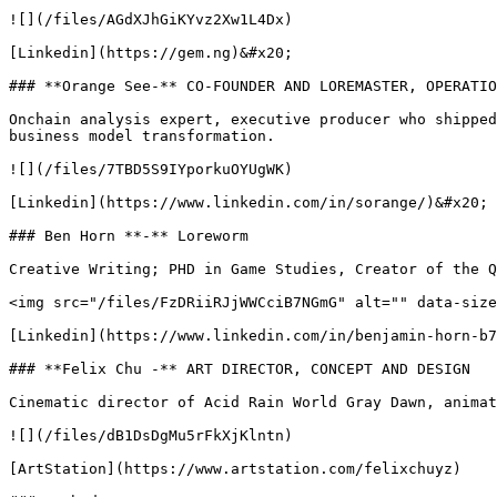
![](/files/AGdXJhGiKYvz2Xw1L4Dx)

[Linkedin](https://gem.ng)&#x20;

### **Orange See-** CO-FOUNDER AND LOREMASTER, OPERATIO
Onchain analysis expert, executive producer who shipped
business model transformation.

![](/files/7TBD5S9IYporkuOYUgWK)

[Linkedin](https://www.linkedin.com/in/sorange/)&#x20;

### Ben Horn **-** Loreworm

Creative Writing; PHD in Game Studies, Creator of the Q
<img src="/files/FzDRiiRJjWWCciB7NGmG" alt="" data-size
[Linkedin](https://www.linkedin.com/in/benjamin-horn-b7
### **Felix Chu -** ART DIRECTOR, CONCEPT AND DESIGN

Cinematic director of Acid Rain World Gray Dawn, animat
![](/files/dB1DsDgMu5rFkXjKlntn)

[ArtStation](https://www.artstation.com/felixchuyz)
